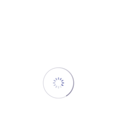
s a “protected” fuel: its full amount has to be available
uel” after landing at your alternate must be at least
some more ways.
duced subject to special authorization and favorable
t’s practically not supposed to be touched in flight: a
el emergency once it’s clear they will be below FINRES
kewise, the definition for a “safe landing” includes a
ve”.
een Mum” of fuel reserves – and a true asset for
n it under normal conditions.
traw.