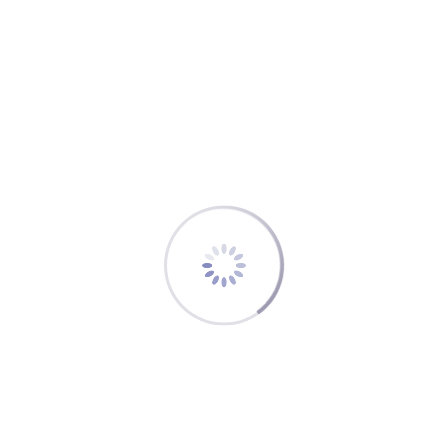
discussed the next steps. Based on this
understanding the IFALDA representative developed
a briefing of the ICAP CBT concept and presented it
to the IFALDA Board and to the member of the core
team developing the FOO CBT Manual, which are:
Aaron Levenson, Training Manager OCC, Air
Canada
Jörn Sellhorn-Timm, Manager Training
Standards, Lufthansa Aviation Training
Luo Fenge (Lucy), Civil Aviation University of
China
Ray Ellis, Supervisor Flight Control OCC, Delta
Airlines
The situation now: